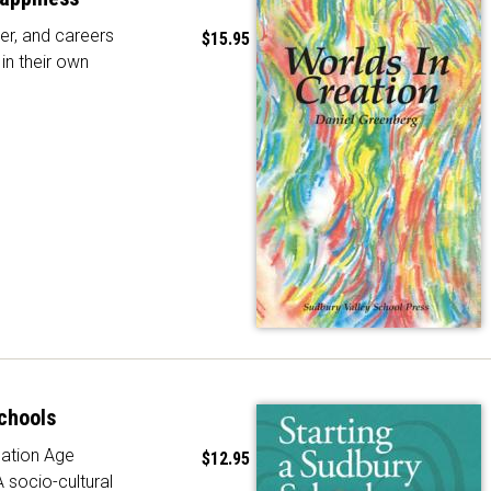
er, and careers
$15.95
in their own
chools
ation Age
$12.95
A socio-cultural