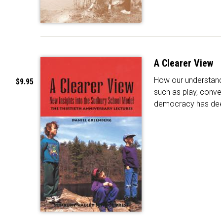
A Clearer View
How our understand
$9.95
such as play, conve
democracy has de