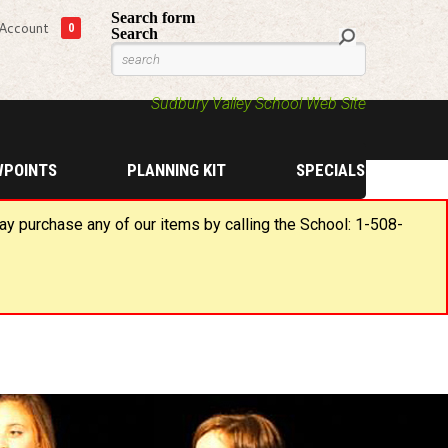
Search form
Account
0
Search
Sudbury Valley School Web Site
WPOINTS
PLANNING KIT
SPECIALS
may purchase any of our items by calling the School: 1-508-