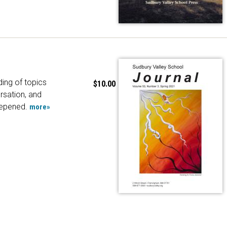
ing of topics
$10.00
rsation, and
epened.
more»