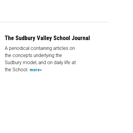
The Sudbury Valley School Journal
A periodical containing articles on
the concepts underlying the
Sudbury model, and on daily life at
the School.
more»