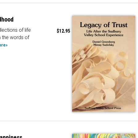
dhood
lections of life
$12.95
n the words of
ore»
Happiness