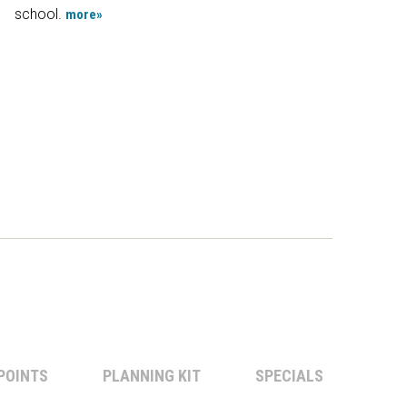
school.
more»
POINTS
PLANNING KIT
SPECIALS