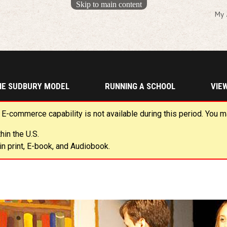
Skip to main content
My 
HE SUDBURY MODEL
RUNNING A SCHOOL
VIE
 E-commerce capability is not available during this period. You 
in the U.S.
n print, E-book, and Audiobook.