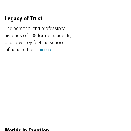
Legacy of Trust
The personal and professional
histories of 188 former students,
and how they feel the school
influenced them.
more»
Worlds in Creation