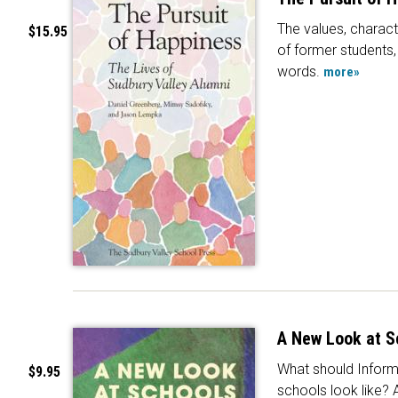
The values, charact
$15.95
of former students, 
words.
more»
A New Look at S
What should Inform
$9.95
schools look like? 