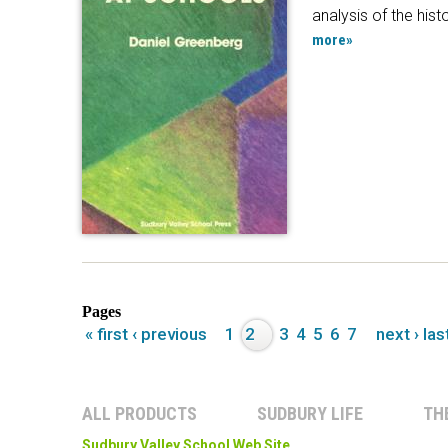
analysis of the hist
more»
Pages
« first
‹ previous
1
2
3
4
5
6
7
next ›
las
ALL PRODUCTS
SUDBURY LIFE
TH
Sudbury Valley School Web Site