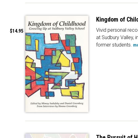
Kingdom of Chil
Vivid personal recol
$14.95
at Sudbury Valley, i
former students.
m
The Pursuit of 