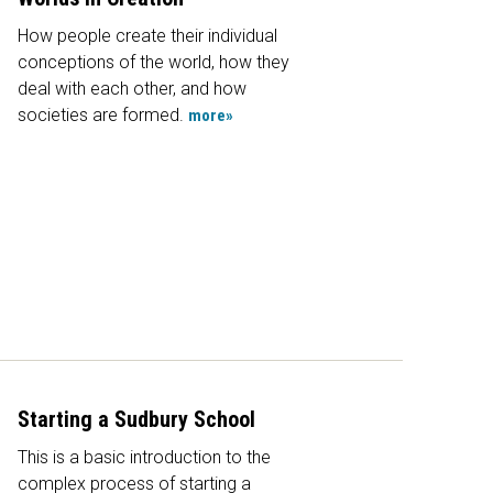
How people create their individual
conceptions of the world, how they
deal with each other, and how
societies are formed.
more»
Starting a Sudbury School
This is a basic introduction to the
complex process of starting a