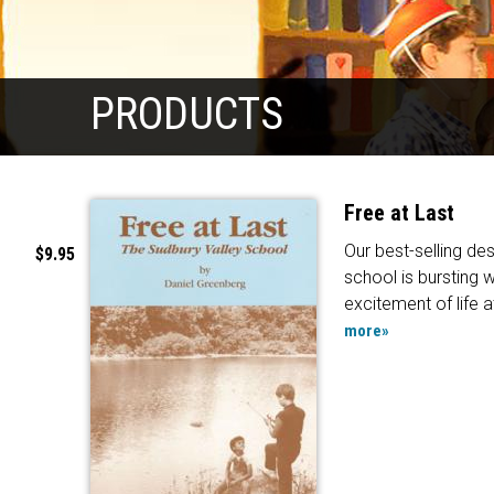
PRODUCTS
Free at Last
Our best-selling des
$9.95
school is bursting w
excitement of life a
more»