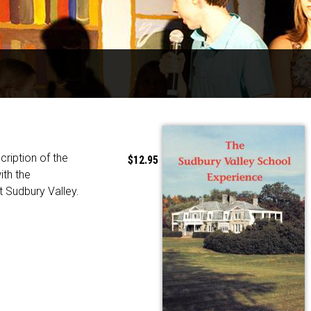
cription of the
$12.95
ith the
t Sudbury Valley.