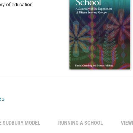
ory of education.
t »
E SUDBURY MODEL
RUNNING A SCHOOL
VIEW