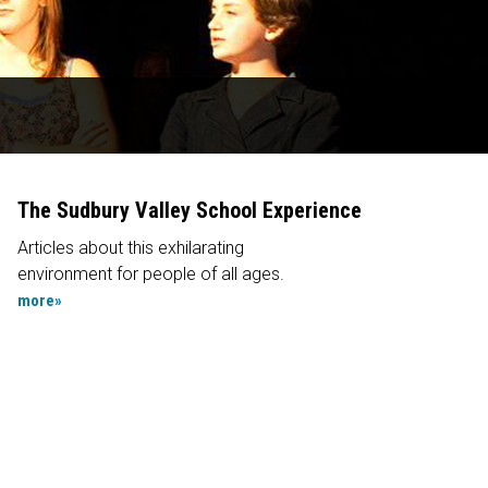
The Sudbury Valley School Experience
Articles about this exhilarating
environment for people of all ages.
more»