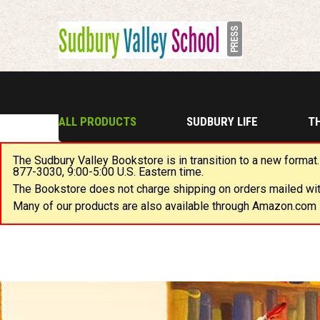
ALL PRODUCTS
SUDBURY LIFE
T
The Sudbury Valley Bookstore is in transition to a new format.
877-3030, 9:00-5:00 U.S. Eastern time.
The Bookstore does not charge shipping on orders mailed with
Many of our products are also available through Amazon.com i