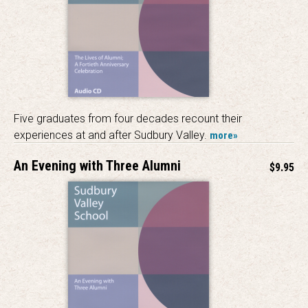
Five graduates from four decades recount their
experiences at and after Sudbury Valley.
more»
An Evening with Three Alumni
$9.95