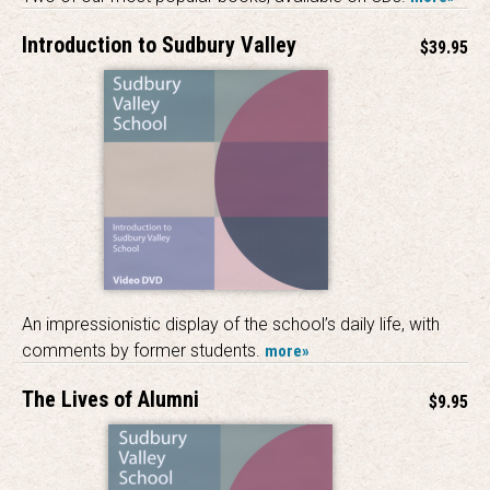
Introduction to Sudbury Valley
$39.95
An impressionistic display of the school’s daily life, with
comments by former students.
more»
The Lives of Alumni
$9.95