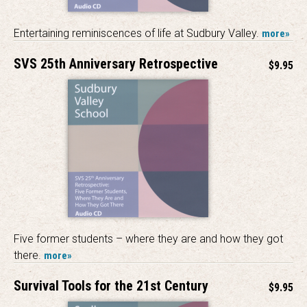
Entertaining reminiscences of life at Sudbury Valley.
more»
SVS 25th Anniversary Retrospective
$9.95
Five former students – where they are and how they got
there.
more»
Survival Tools for the 21st Century
$9.95