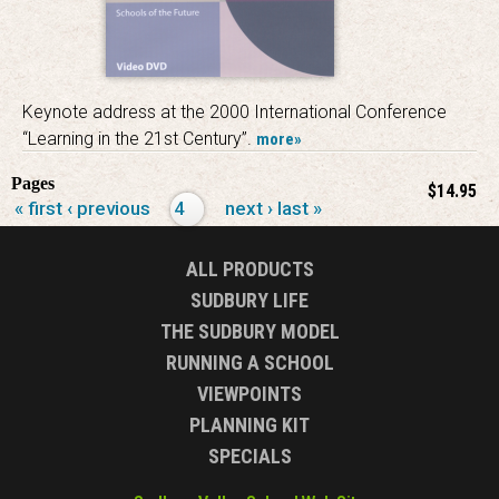
Keynote address at the 2000 International Conference
“Learning in the 21st Century”.
more»
Pages
$14.95
« first
‹ previous
4
next ›
last »
ALL PRODUCTS
SUDBURY LIFE
THE SUDBURY MODEL
RUNNING A SCHOOL
VIEWPOINTS
PLANNING KIT
SPECIALS