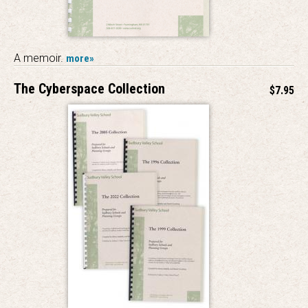
A memoir.
more»
The Cyberspace Collection
$7.95