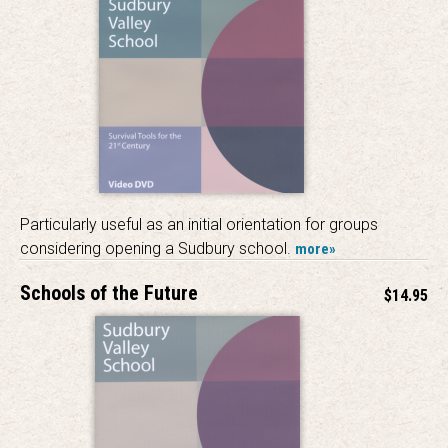
Particularly useful as an initial orientation for groups
considering opening a Sudbury school.
more»
Schools of the Future
$14.95