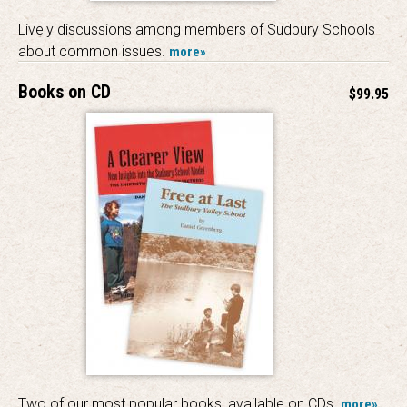
Lively discussions among members of Sudbury Schools
about common issues.
more»
Books on CD
$99.95
Two of our most popular books, available on CDs.
more»