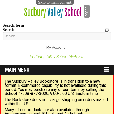
Skip to main content
Search form
Search
My Account
Sudbury Valley School Web Site
MAIN MENU
The Sudbury Valley Bookstore is in transition to a new
format. E-commerce capability is not available during this
period. You may purchase any of our items by calling the
School: 1-508-877-3030, 9:00-5:00 U.S. Eastern time.
The Bookstore does not charge shipping on orders mailed
within the U.S.
Many of our products are also available through
Amazon.com in print, E-book, and Audiobook.