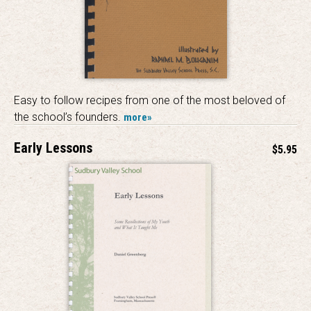
Easy to follow recipes from one of the most beloved of
the school’s founders.
more»
Early Lessons
$5.95