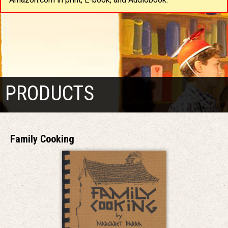
PRODUCTS
Family Cooking