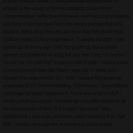
is a remarkable series of vivid personal recollections of
school, in the words of former students. Drawn from
comprehensive, reflective interviews, each account presents
a picture of school days from the unique perspective of a
student, telling what they did, and how they felt about their
Sudbury Valley School experience. “I always thought I was
grown up. At every age I felt, not grown up, but a whole
person; not a little kid or a big kid, just ‘me.’ Like, ‘Of course
I’m not six. I’m just “me,” a person with a vote.’ I wasn’t a less
powerful person than this fifteen year old, or adult, and I
thought that was normal. So I think I always felt grown up,
especially at the School Meeting. Sometimes I would attend,
campaign for what I believed in. There was a lot of stuff I
would just phase out on. Sometimes I wouldn’t attend at all
for long periods of time. But it wasn’t because I was
disaffected. I was busy, and there wasn’t anything that I felt
that I should campaign for or needed to put in words.”