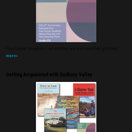
Five former students – where they are and how they got there.
more»
Getting Acquainted with Sudbury Valley