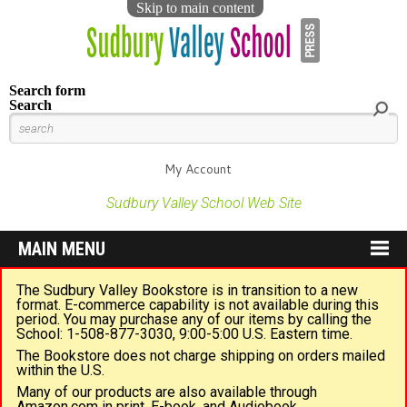
Skip to main content
Search form
Search
My Account
Sudbury Valley School Web Site
MAIN MENU
The Sudbury Valley Bookstore is in transition to a new
format. E-commerce capability is not available during this
period. You may purchase any of our items by calling the
School: 1-508-877-3030, 9:00-5:00 U.S. Eastern time.
The Bookstore does not charge shipping on orders mailed
within the U.S.
Many of our products are also available through
Amazon.com in print, E-book, and Audiobook.