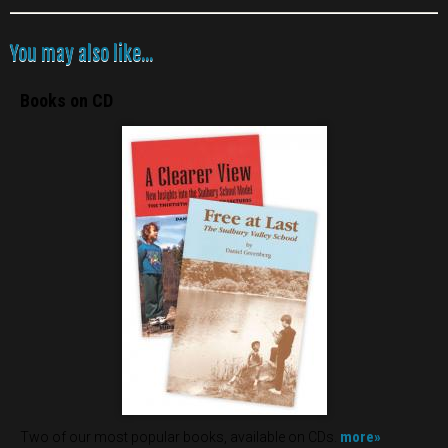
You may also like...
Books on CD
more»
Two of our most popular books, available on CDs.