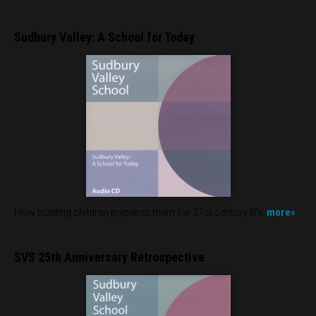
Sudbury Valley: A School for Today
more»
How trusting children prepares them for 21st century life.
SVS 25th Anniversary Retrospective