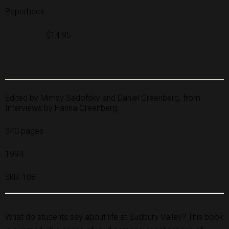
Paperback
$14.95
Edited by Mimsy Sadofsky and Daniel Greenberg
from
Interviews by Hanna Greenberg
340 pages
1994
SKU:
108
What do students say about life at Sudbury Valley? This book