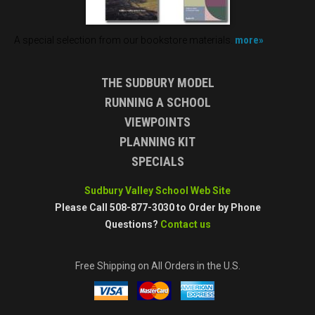
more»
A special selection from our bookstore materials.
THE SUDBURY MODEL
RUNNING A SCHOOL
VIEWPOINTS
PLANNING KIT
SPECIALS
Sudbury Valley School Web Site
Please Call 508-877-3030 to Order by Phone
Questions?
Contact us
Free Shipping on All Orders in the U.S.