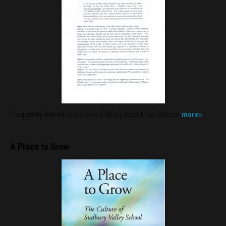
more»
Frequently Asked Questions (FAQs) About the School.
A Place to Grow