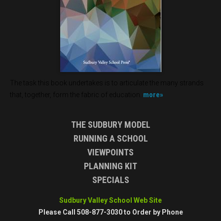
The task this book undertakes is to articulate the many strands
more»
that, together, form the fabric of education.
THE SUDBURY MODEL
RUNNING A SCHOOL
VIEWPOINTS
PLANNING KIT
SPECIALS
Sudbury Valley School Web Site
Please Call 508-877-3030 to Order by Phone