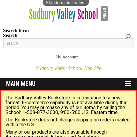
Skip to main content
Search form
Search
My Account
Sudbury Valley School Web Site
MAIN MENU
The Sudbury Valley Bookstore is in transition to a new
format. E-commerce capability is not available during this
period. You may purchase any of our items by calling the
School: 1-508-877-3030, 9:00-5:00 U.S. Eastern time.
The Bookstore does not charge shipping on orders mailed
within the U.S.
Many of our products are also available through
Amazon.com in print, E-book, and Audiobook.