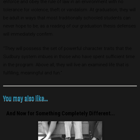
enforce and obey the rule of law in an environment with no
tolerance for violence, theft or vandalism. At graduation, they will
be adult in ways that most traditionally schooled students can
never hope to be, as a reading of our graduation thesis defenses
will immediately confirm.
“They will possess the set of powerful character traits that the
Sudbury system imbues in those who have spent sufficient time
in the program. Above all, they will live an examined life that is
fulfilling, meaningful and fun.”
You may also like...
And Now for Something Completely Different...