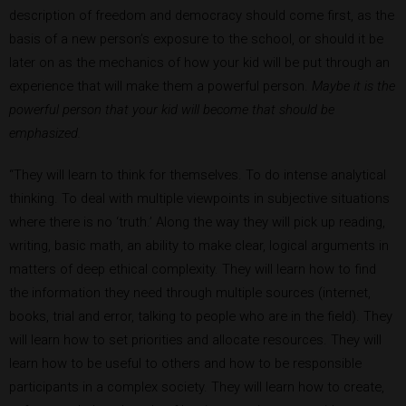
description of freedom and democracy should come first, as the
basis of a new person’s exposure to the school, or should it be
later on as the mechanics of how your kid will be put through an
experience that will make them a powerful person.
Maybe it is the
powerful person that your kid will become that should be
emphasized.
“They will learn to think for themselves. To do intense analytical
thinking. To deal with multiple viewpoints in subjective situations
where there is no ‘truth.’ Along the way they will pick up reading,
writing, basic math, an ability to make clear, logical arguments in
matters of deep ethical complexity. They will learn how to find
the information they need through multiple sources (internet,
books, trial and error, talking to people who are in the field). They
will learn how to set priorities and allocate resources. They will
learn how to be useful to others and how to be responsible
participants in a complex society. They will learn how to create,