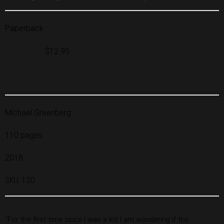
Paperback
$12.95
Michael Greenberg
110 pages
2018
SKU:
120
“For the first time since I was a kid I am wondering if the