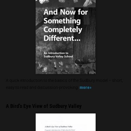
A quick introduction to the basics of the Sudbury model – short,
more»
easy to read and discussion-provoking.
A Bird’s Eye View of Sudbury Valley