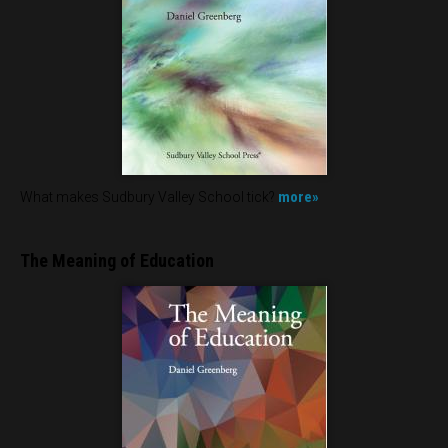
more»
What makes Sudbury Valley School tick?
The Meaning of Education