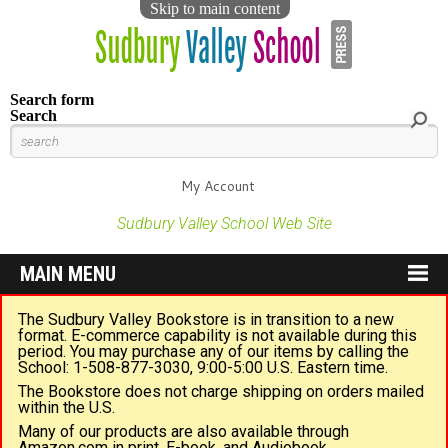
Skip to main content
Search form
Search
My Account
Sudbury Valley School Web Site
MAIN MENU
The Sudbury Valley Bookstore is in transition to a new
format. E-commerce capability is not available during this
period. You may purchase any of our items by calling the
School: 1-508-877-3030, 9:00-5:00 U.S. Eastern time.
The Bookstore does not charge shipping on orders mailed
within the U.S.
Many of our products are also available through
Amazon.com in print, E-book, and Audiobook.