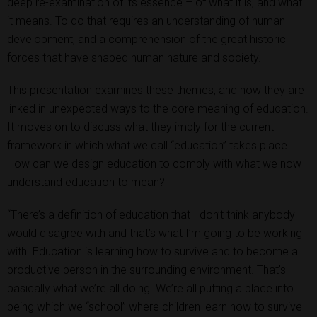
deep re-examination of its essence – of what it is, and what
it means. To do that requires an understanding of human
development, and a comprehension of the great historic
forces that have shaped human nature and society.
This presentation examines these themes, and how they are
linked in unexpected ways to the core meaning of education.
It moves on to discuss what they imply for the current
framework in which what we call “education” takes place.
How can we design education to comply with what we now
understand education to mean?
“There’s a definition of education that I don’t think anybody
would disagree with and that’s what I’m going to be working
with. Education is learning how to survive and to become a
productive person in the surrounding environment. That’s
basically what we’re all doing. We’re all putting a place into
being which we “school” where children learn how to survive