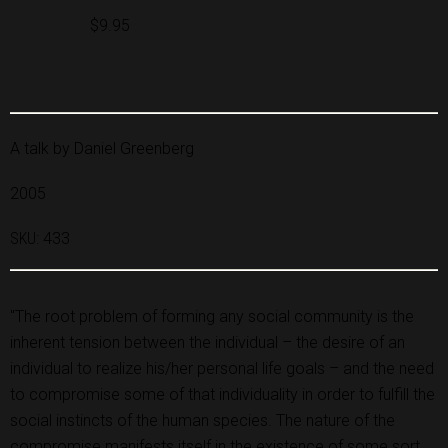
$9.95
A talk by Daniel Greenberg
2005
SKU:
433
"The root problem of forming any social community is the
inherent tension between the individual – the desire of an
individual to realize his/her personal life goals – and the need
to compromise some of that individuality in order to fulfill the
social instincts of the human species. The nature of the
compromise manifests itself in the existence of some sort