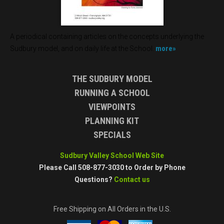
A periodical containing articles on the concepts underlying the
more»
Sudbury model, and on daily life at the School.
THE SUDBURY MODEL
RUNNING A SCHOOL
VIEWPOINTS
PLANNING KIT
SPECIALS
Sudbury Valley School Web Site
Please Call 508-877-3030 to Order by Phone
Questions?
Contact us
Free Shipping on All Orders in the U.S.