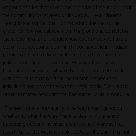
of group of rules that govern the behavior of the individuals in
the community. What goes on inside you – your dreams,
thoughts and aspirations – do not affect the rest of the
group; it’s how you behave within the group that constitutes
the subject-matter of the rules. And as soon as you have a
set of rules set up in a community, you have the immediate
problem of what to do when the rules are breached. Its
judicial procedure is a community’s way of dealing with
breaches of the rules that have been set up in order to deal
with actions that derive from the tension between the
individual’s desires and the community’s needs. Every social
order, no matter how primitive, has some judicial procedure.
The heart of any community is the way it has figured out
"
what to do when the rules made to deal with the tension
between group and individual are breached. A group that
hasn’t figured this out isn’t viable, because the one thing that