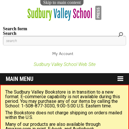
Skip to main content
Search form
Search
My Account
Sudbury Valley School Web Site
MAIN MENU
The Sudbury Valley Bookstore is in transition to a new
format. E-commerce capability is not available during this
period. You may purchase any of our items by calling the
School: 1-508-877-3030, 9:00-5:00 U.S. Eastern time.
The Bookstore does not charge shipping on orders mailed
within the U.S.
Many of our products are also available through
Amazon.com in print, E-book, and Audiobook.