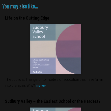
You may also like...
Life on the Cutting Edge
The public still hangs onto models of education that have fallen
more»
into disrepair. Why?
Sudbury Valley – the Easiest School or the Hardest?