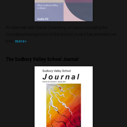
An interview with Daniel Greenberg on topics including the
conceptual background of the School, how it has evolved over
more»
time.
The Sudbury Valley School Journal