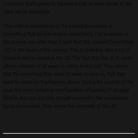
you know that’s going to happen is that at least some of the
rules will be breached.
The critical importance of the judicial procedure is
"
something that people realize instinctively. For example, in
the school, we often hear it said that ‘the Judicial Committee
(JC) is the heart of the school.’ This is probably why a lot of
students like to observe the JC. The fact that the JC is open
allows children of all ages to come in and out. They sense
that it’s something they want to keep an eye on, that they
want to reassure themselves about. During the course of the
year, the most amazing configuration of people of all ages
float in and out, not only people involved in the complaints
being processed. They
sense
the centrality of the JC.
"