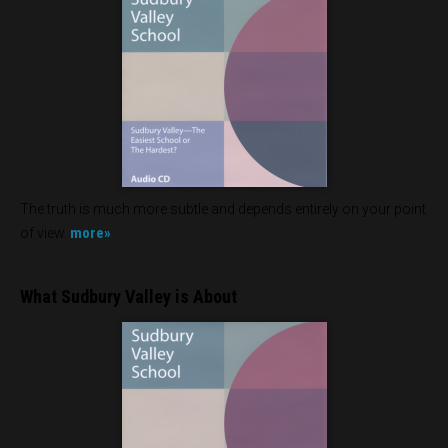
The truth is much more subtle and depends entirely on your point
more»
of view.
What Sudbury Valley is About